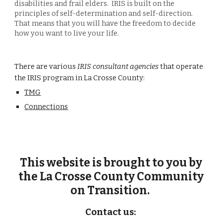
disabilities and f
rail elders
.
IRIS is built on the
principles of self-determination and self-direction.
That means that you will have the freedom to decide
how you want to live your life.
There are various
IRIS consultant agencies
that operate
the IRIS program in La Crosse County:
TMG
Connections
This website is
brought to you
by
the La Crosse County Community
on Transition.
Contact
us: