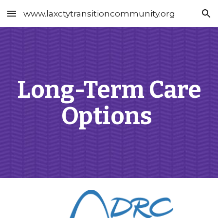
www.laxctytransitioncommunity.org
Skip to main content
Skip to navigation
Long-Term Care
Options