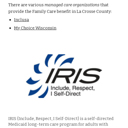
There are various
managed care organizations
that
provide the Family Care benefit in La Crosse County:
Inclusa
My Choice Wisconsin
IRIS (Include, Respect, I Self-Direct) is a self-directed
Medic
aid long-term care
program for adults with