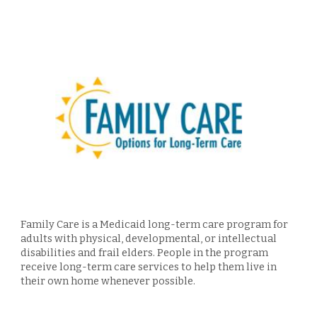
F
amily Care is a Medicaid long-term care program for
adults with physical, developmental, or intellectual
disabilities and f
rail elders
. People in the program
receive long-term care services to help them live in
their own home whenever possible.