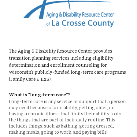
The Aging & Disability Resource Center provides
transition planning services including eligibility
determination and enrollment counseling for
Wisconsin's publicly-funded long-term care programs
(Family Care & IRIS).
What is "long-term care"?
Long-term care is any service or support that a person
may need because of a disability, getting older, or
having a chronic illness that limits their ability to do
the things that are part of their daily routine. This
includes things, such as bathing, getting dressed,
making meals, going to work, and paying bills.