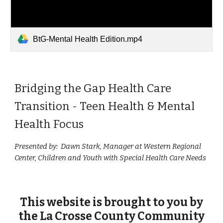
BtG-Mental Health Edition.mp4
Bridging the Gap Health Care
Transition - Teen Health & Mental
Health Focus
Presented by: Dawn Stark, Manager at Western Regional
Center, Children and Youth with Special Health Care Needs
This website is
brought to you
by
the La Crosse County Community