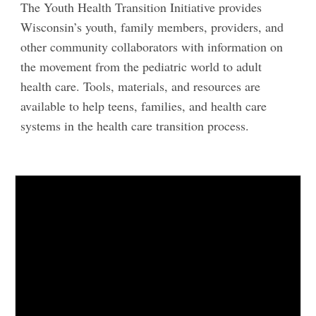
The Youth Health Transition Initiative provides
Wisconsin’s youth, family members, providers, and
other community collaborators with information on
the movement from the pediatric world to adult
health care. Tools, materials, and resources are
available to help teens, families, and health care
systems in the health care transition process.