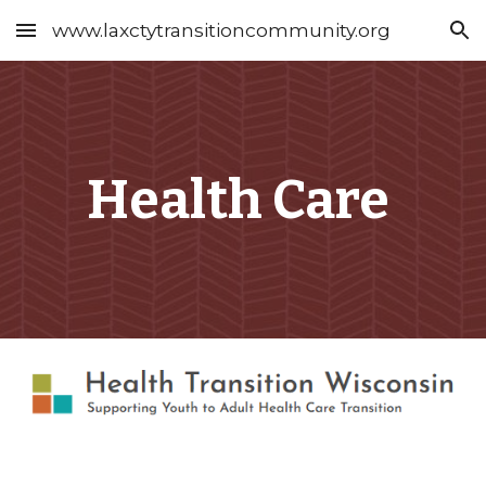
www.laxctytransitioncommunity.org
Skip to main content
Skip to navigation
Health Care