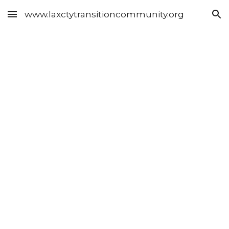
www.laxctytransitioncommunity.org
Skip to main content
Skip to navigation
Resource 
Topics 