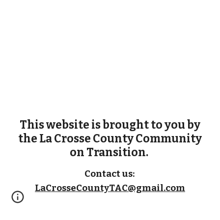
This website is
brought to you
by
the La Crosse County Community
on Transition.
Contact
us:
LaCrosseCountyTAC@gmail.com