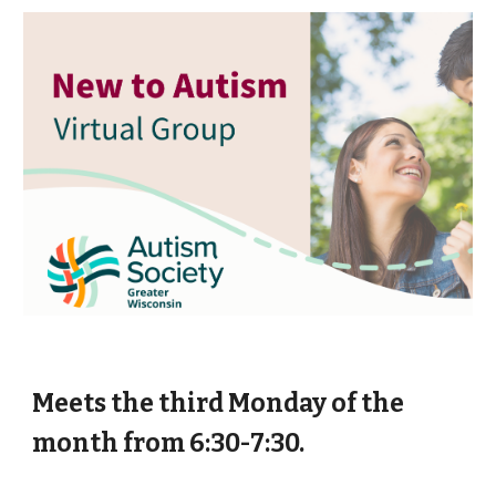
Meets the third Monday of the
month from 6:30-7:30.