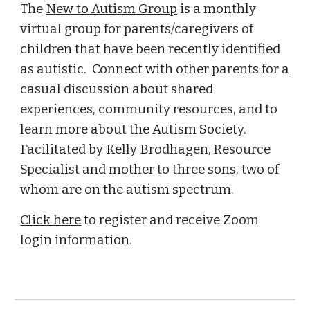
The
New to Autism Group
is a monthly
virtual group for parents/caregivers of
children that have been recently identified
as autistic. Connect with other parents for a
casual discussion about shared
experiences, community resources, and to
learn more about the Autism Society.
Facilitated by Kelly Brodhagen, Resource
Specialist and mother to three sons, two of
whom are on the autism spectrum.
Click here
to register and receive Zoom
login information.