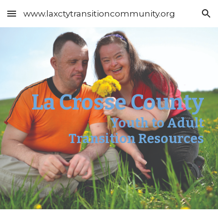
www.laxctytransitioncommunity.org
Skip to main content
Skip to navigation
La Crosse County
Youth to Adult
Transition Resources