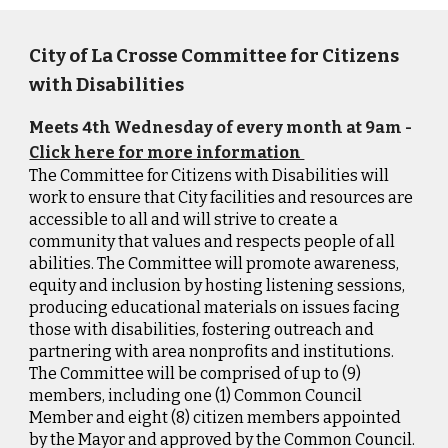
City of La Crosse Committee for Citizens
with Disabilities
Meets 4th Wednesday of every month at 9am -
Click here for more information
The Committee for Citizens with Disabilities will
work to ensure that City facilities and resources are
accessible to all and will strive to create a
community that values and respects people of all
abilities. The Committee will promote awareness,
equity and inclusion by hosting listening sessions,
producing educational materials on issues facing
those with disabilities, fostering outreach and
partnering with area nonprofits and institutions.
The Committee will be comprised of up to (9)
members, including one (1) Common Council
Member and eight (8) citizen members appointed
by the Mayor and approved by the Common Council.