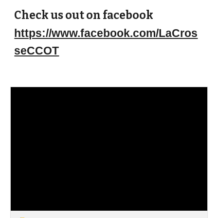
Check us out on facebook
https://www.facebook.com/LaCros
seCCOT