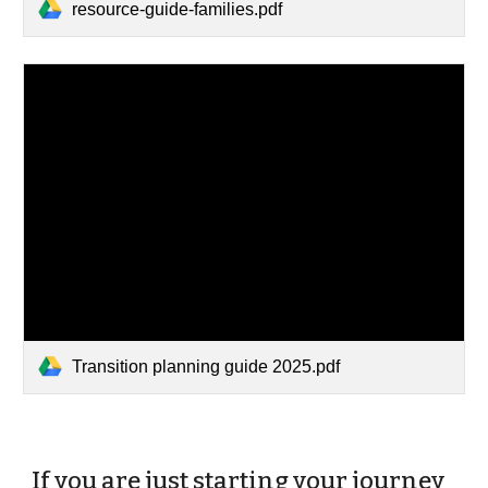
resource-guide-families.pdf
Transition planning guide 2025.pdf
If you are just starting your journey