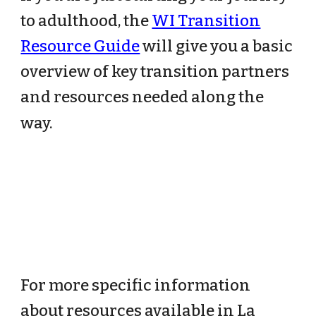
to adulthood, the
WI Transition
Resource Guide
will give you a basic
overview of key transition partners
and resources needed along the
way.
For more specific information
about resources available in La