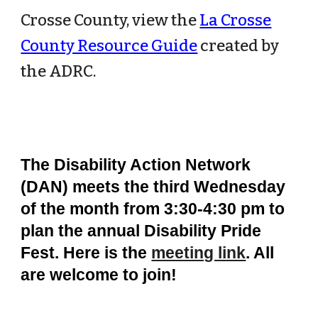
Crosse County, view the
La Crosse
County Resource Guide
created by
the ADRC.
The Disability Action Network
(DAN) meets the third Wednesday
of the month from 3:30-4:30 pm to
plan the annual Disability Pride
Fest. Here is the
meeting link
. All
are welcome to join!