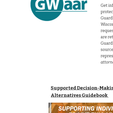
Get in
protec
Guardi
W
isco
reques
are re
Guardi
source
repres
attorn
Supported Decision-Makin
Alternatives Guidebook