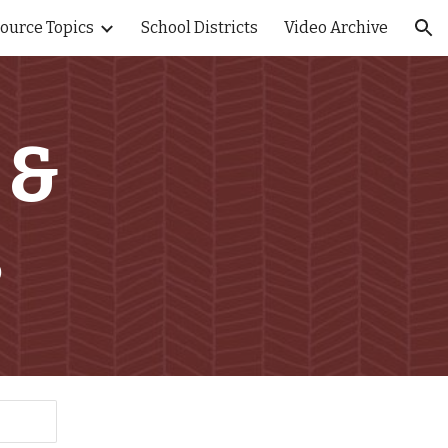
ource Topics
School Districts
Video Archive
ion
 &
s