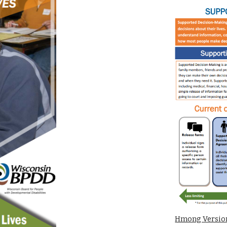
Hmong Versi