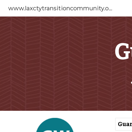
www.laxctytransitioncommunity.org
Sk
G
Guar