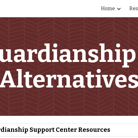
Home
Res
ip to main content
Skip to navigat
uardianship
Alternative
dianship Support Center Resources