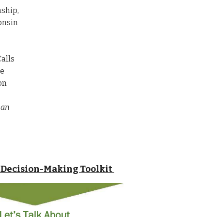
nship,
onsin
Calls
he
on
 an
Decision-Making Toolkit