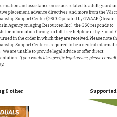
formation and assistance on issues related to adult guardia
tive placement, advance directives, and more from the Wisc
anship Support Center (GSC). Operated by GWAAR (Greater
nsin Agency on Aging Resources, Inc.)
, the GSC responds to
ts for information through a toll-free helpline or by e-mail. 
turned in the order in which they are received. Please note t
anship Support Center is required to be a neutral informati
. We are unable to provide legal advice or offer direct
entation.
If you would like specific legal advice, please consult
ey.
g & other
Supported 