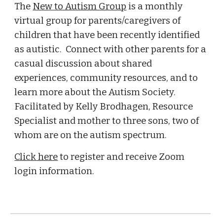
The
New to Autism Group
is a monthly
virtual group for parents/caregivers of
children that have been recently identified
as autistic. Connect with other parents for a
casual discussion about shared
experiences, community resources, and to
learn more about the Autism Society.
Facilitated by Kelly Brodhagen, Resource
Specialist and mother to three sons, two of
whom are on the autism spectrum.
Click here
to register and receive Zoom
login information.