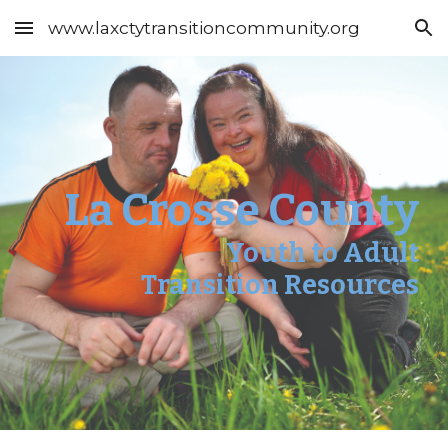
www.laxctytransitioncommunity.org
Skip to main content
Skip to navigation
La Crosse County
Youth to Adult
Transition Resources