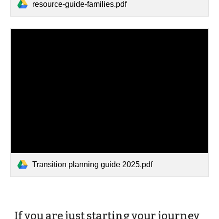
resource-guide-families.pdf
Transition planning guide 2025.pdf
If you are just starting your journey