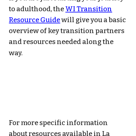
to adulthood, the
WI Transition
Resource Guide
will give you a basic
overview of key transition partners
and resources needed along the
way.
For more specific information
about resources available in La