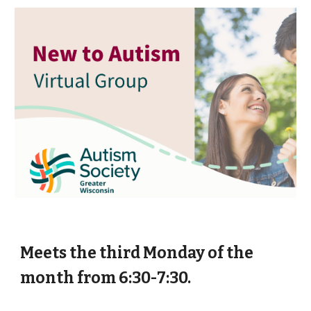
Meets the third Monday of the
month from 6:30-7:30.