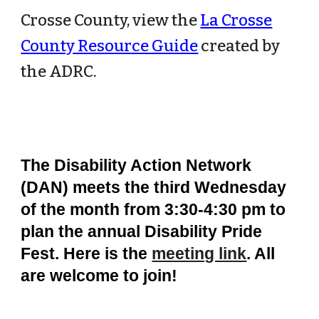
Crosse County, view the
La Crosse
County Resource Guide
created by
the ADRC.
The Disability Action Network
(DAN) meets the third Wednesday
of the month from 3:30-4:30 pm to
plan the annual Disability Pride
Fest. Here is the
meeting link
. All
are welcome to join!