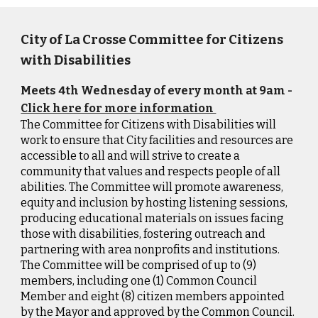
City of La Crosse Committee for Citizens
with Disabilities
Meets 4th Wednesday of every month at 9am -
Click here for more information
The Committee for Citizens with Disabilities will
work to ensure that City facilities and resources are
accessible to all and will strive to create a
community that values and respects people of all
abilities. The Committee will promote awareness,
equity and inclusion by hosting listening sessions,
producing educational materials on issues facing
those with disabilities, fostering outreach and
partnering with area nonprofits and institutions.
The Committee will be comprised of up to (9)
members, including one (1) Common Council
Member and eight (8) citizen members appointed
by the Mayor and approved by the Common Council.