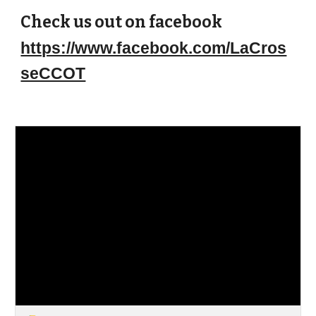
Check us out on facebook
https://www.facebook.com/LaCros
seCCOT